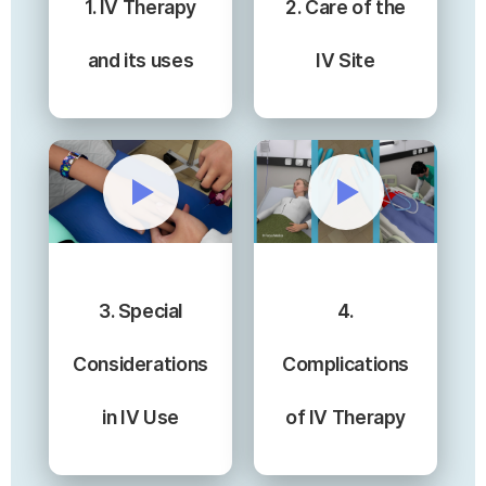
1. IV Therapy
2. Care of the
and its uses
IV Site
3. Special
4.
Considerations
Complications
in IV Use
of IV Therapy