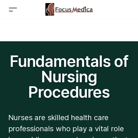
Fundamentals of
Nursing
Procedures
Nurses are skilled health care
professionals who play a vital role