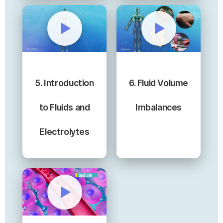
5. Introduction
6. Fluid Volume
to Fluids and
Imbalances
Electrolytes