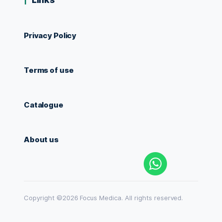
Privacy Policy
Terms of use
Catalogue
About us
Copyright ©2026 Focus Medica. All rights reserved.