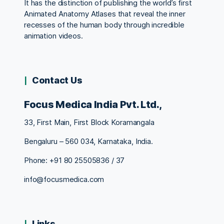
It has the distinction of publishing the world’s first
Animated Anatomy Atlases that reveal the inner
recesses of the human body through incredible
animation videos.
Contact Us
Focus Medica India Pvt. Ltd.,
33, First Main, First Block Koramangala
Bengaluru – 560 034, Karnataka, India.
Phone: +91 80 25505836 / 37
info@focusmedica.com
Links