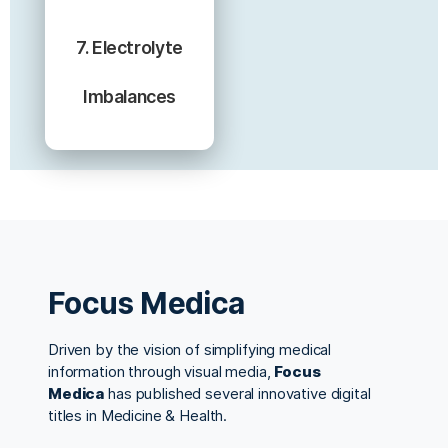
7. Electrolyte
Imbalances
Focus Medica
Driven by the vision of simplifying medical
information through visual media,
Focus
Medica
has published several innovative digital
titles in Medicine & Health.