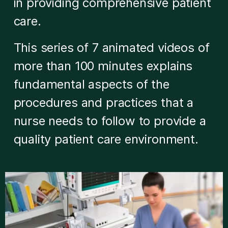
in providing comprehensive patient
care.
This series of 7 animated videos of
more than 100 minutes explains
fundamental aspects of the
procedures and practices that a
nurse needs to follow to provide a
quality patient care environment.