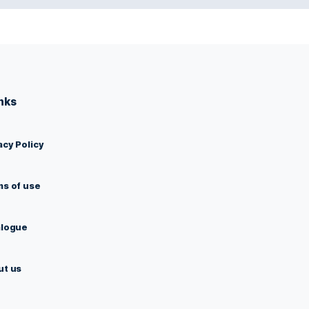
Links
Privacy Policy