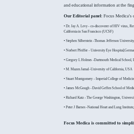
through incredible animati
covering major therapeutic 
With over 30000 animated v
and educational information 
Our Editorial panel
: Focus
• Dr. Jay A. Levy - co-discoverer of
California in San Francisco (UCSF)
• Stephen Silberstein -Thomas Jeff
• Norbert Pfeiffer - University Eye
• Gregory L Holmes -Dartmouth Me
• M. Mazen Jamal -University of Ca
• Stuart Montgomery - Imperial Col
• James McGough - David Geffen S