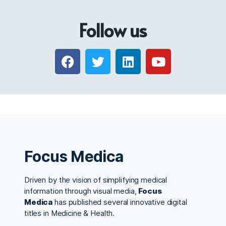
Follow us
Focus Medica
Driven by the vision of simplifying medical
information through visual media,
Focus
Medica
has published several innovative digital
titles in Medicine & Health.