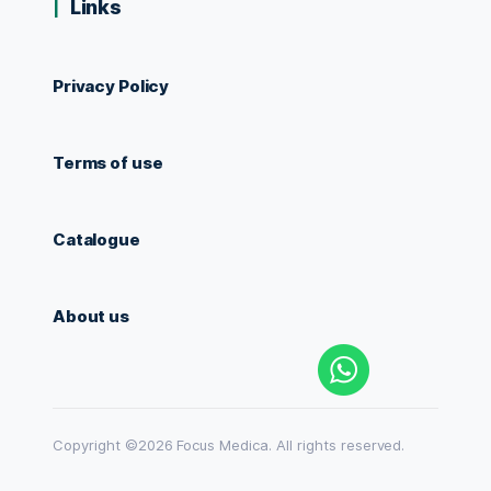
Links
Privacy Policy
Terms of use
Catalogue
About us
Copyright ©2026 Focus Medica. All rights reserved.