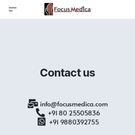
Contact us
info@focusmedica.com
+91 80 25505836
+91 9880392755