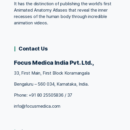
It has the distinction of publishing the world’s first
Animated Anatomy Atlases that reveal the inner
recesses of the human body through incredible
animation videos.
Contact Us
Focus Medica India Pvt. Ltd.,
33, First Main, First Block Koramangala
Bengaluru – 560 034, Karnataka, India.
Phone: +91 80 25505836 / 37
info@focusmedica.com