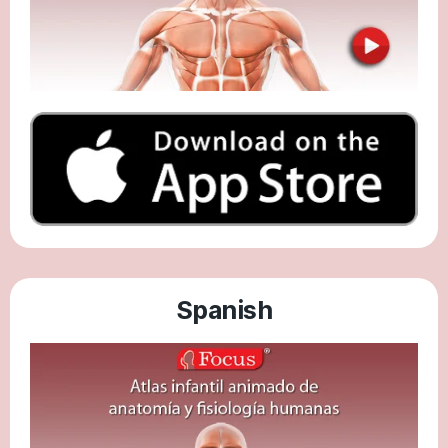
Spanish