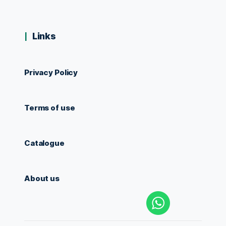
Links
Privacy Policy
Terms of use
Catalogue
About us