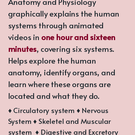
Anatomy and Physiology
graphically explains the human
systems through animated
videos in
one hour and sixteen
minutes
, covering six systems.
Helps explore the human
anatomy, identify organs, and
learn where these organs are
located and what they do.
♦ Circulatory system ♦ Nervous
System ♦ Skeletel and Muscular
system ♦ Digestive and Excretory