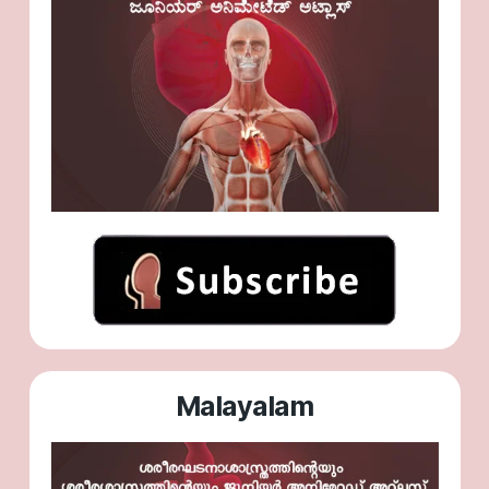
Malayalam