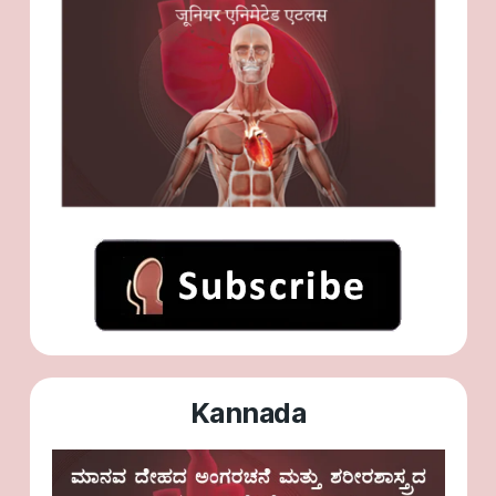
Kannada