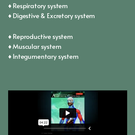
♦ Respiratory system
♦ Digestive & Excretory system
♦ Reproductive system
♦ Muscular system
♦ Integumentary system