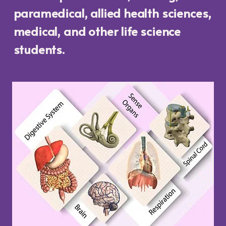
paramedical, allied health sciences,
medical, and other life science
students.