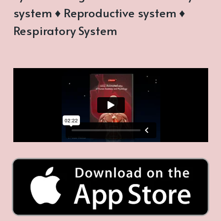
system ♦ Reproductive system ♦
Respiratory System