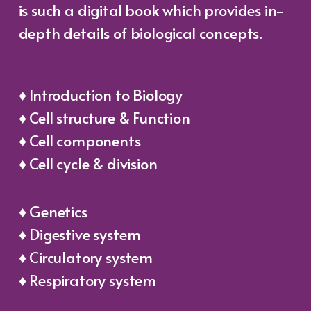
is such a digital book which provides in-
depth details of biological concepts.
♦ Introduction to Biology
♦ Cell structure & Function
♦ Cell components
♦ Cell cycle & division
♦ Genetics
♦ Digestive system
♦ Circulatory system
♦ Respiratory system