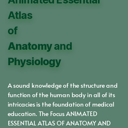
Atlas
of
Anatomy
and
Physiology
A sound knowledge of the structure and
function of the human body in all of its
intricacies is the foundation of medical
education. The Focus ANIMATED
ESSENTIAL ATLAS OF ANATOMY AND