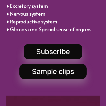
♦ Excretory system
♦ Nervous system
♦ Reproductive system
♦ Glands and Special sense of organs
Subscribe
Sample clips