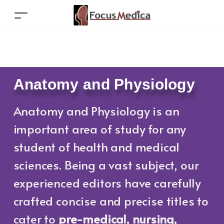
Anatomy and Physiology
Anatomy and Physiology is an
important area of study for any
student of health and medical
sciences. Being a vast subject, our
experienced editors have carefully
crafted concise and precise titles to
cater to
pre-medical,
nursing,