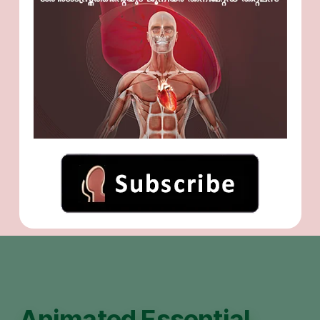
Animated Essential