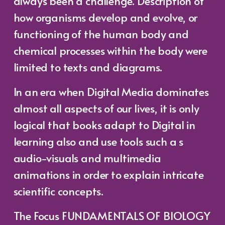
always been a challenge. Description of
how organisms develop and evolve, or
functioning of the human body and
chemical processes within the body were
limited to texts and diagrams.
In an era when Digital Media dominates
almost all aspects of our lives, it is only
logical that books adapt to Digital in
learning also and use tools such a s
audio-visuals and multimedia
animations in order to explain intricate
scientific concepts.
The Focus FUNDAMENTALS OF BIOLOGY