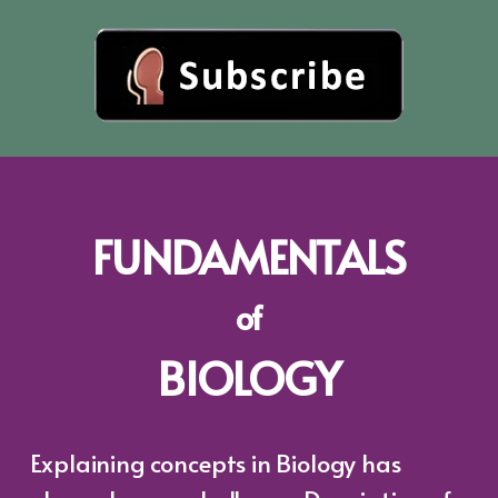
FUNDAMENTALS
of
BIOLOGY
Explaining concepts in Biology has