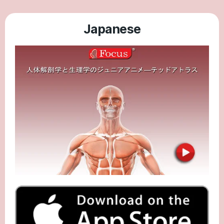
Japanese