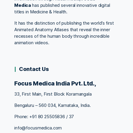
Medica
has published several innovative digital
titles in Medicine & Health.
It has the distinction of publishing the world’s first
Animated Anatomy Atlases that reveal the inner
recesses of the human body through incredible
animation videos.
Contact Us
Focus Medica India Pvt. Ltd.,
33, First Main, First Block Koramangala
Bengaluru – 560 034, Karnataka, India.
Phone: +91 80 25505836 / 37
info@focusmedica.com