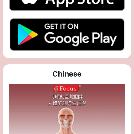
Chinese