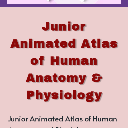
Junior
Animated Atlas
of Human
Anatomy &
Physiology
Junior Animated Atlas of Human