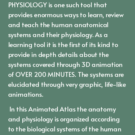
PHYSIOLOGY is one such tool that
provides enormous ways to learn, review
and teach the human anatomical
systems and their physiology. As a
learning tool it is the first of its kind to
provide in depth details about the
systems covered through 3D animation
of OVER 200 MINUTES. The systems are
elucidated through very graphic, life-like
animations.
In this Animated Atlas the anatomy
and physiology is organized according
to the biological systems of the human