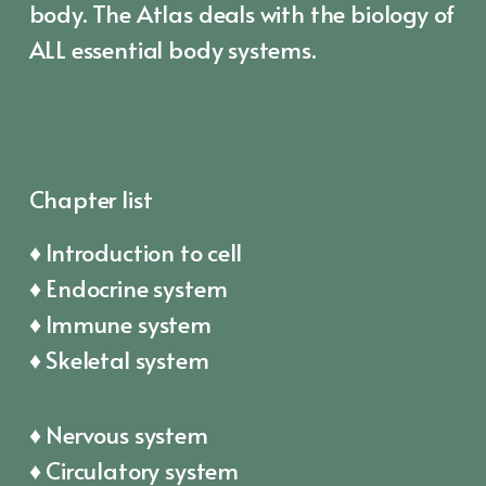
body. The Atlas deals with the biology of
ALL essential body systems.
Chapter list
♦ Introduction to cell
♦ Endocrine system
♦ Immune system
♦ Skeletal system
♦ Nervous system
♦ Circulatory system