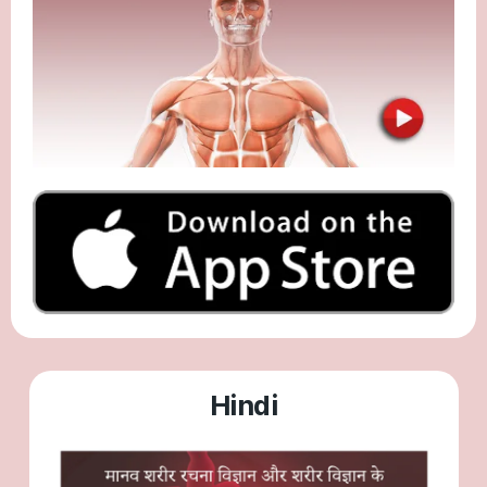
Hindi