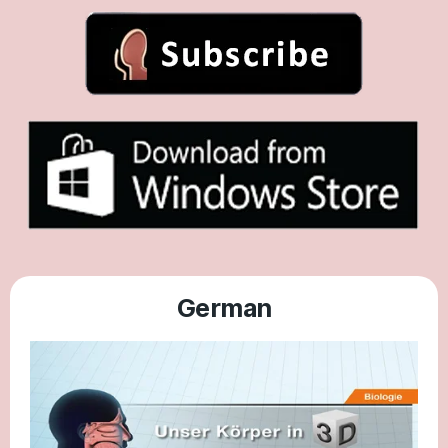
German