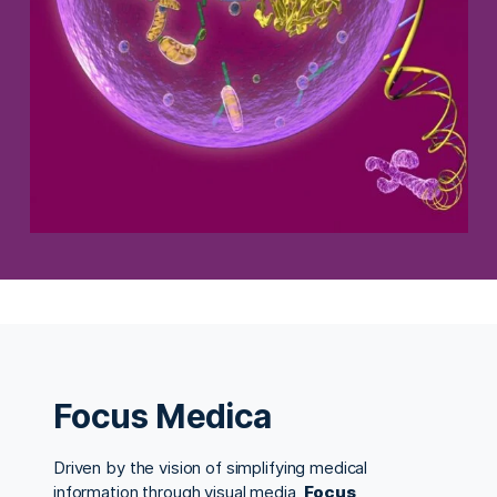
Focus Medica
Driven by the vision of simplifying medical
information through visual media,
Focus