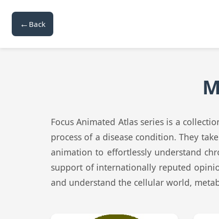
←
Back
M
Focus Animated Atlas series is a collect
process of a disease condition. They tak
animation to effortlessly understand chr
support of internationally reputed opini
and understand the cellular world, meta