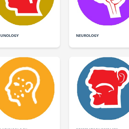
UNOLOGY
NEUROLOGY