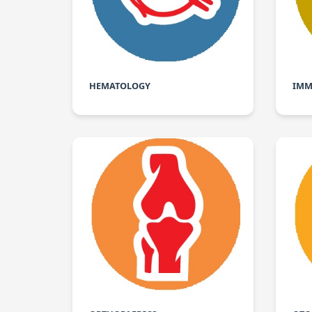
HEMATOLOGY
IMM