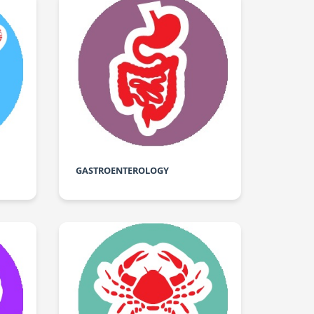
GASTROENTEROLOGY