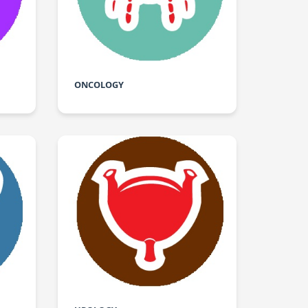
ONCOLOGY