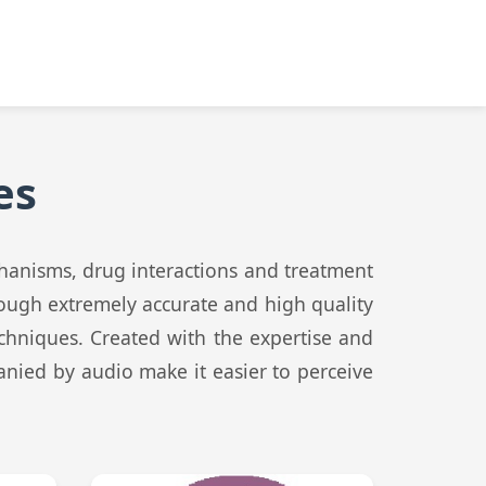
es
chanisms, drug interactions and treatment
rough extremely accurate and high quality
echniques. Created with the expertise and
anied by audio make it easier to perceive