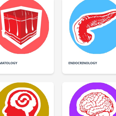
MATOLOGY
ENDOCRINOLOGY