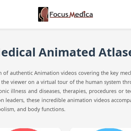
edical Animated Atlas
ion of authentic Animation videos covering the key me
e the viewer on a virtual tour of the human system th
onic illness and diseases, therapies, procedures or t
on leaders, these incredible animation videos accomp
bolism, and body functions.