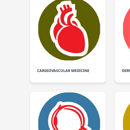
CARDIOVASCULAR MEDICINE
DER